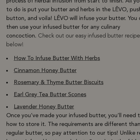
process of herbal infusion from start to finish. All y
to do is put your butter and herbs in the LĒVO, pus
button, and voila! LĒVO will infuse your butter. You
then use your infused butter for any culinary
concoction.
Check out our easy infused butter recipe
below!
How To Infuse Butter With Herbs
Cinnamon Honey Butter
Rosemary & Thyme Butter Biscuits
Earl Grey Tea Butter Scones
Lavender Honey Butter
Once you’ve made your infused butter, you’ll need 
how to store it. The requirements are different tha
regular butter, so pay attention to our tips! Unlike r