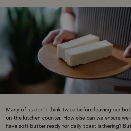
Many of us don’t think twice before leaving our but
on the kitchen counter. How else can we ensure we 
have soft butter ready for daily toast lathering? But