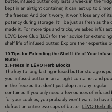
butter, infused butter only lasts 3 weeks in the fridge
kept in an airtight container, it can last up to 6 mon
the freezer. And don’t worry, it won’t lose any of its
potency during storage. It’ll be just as fresh as the
made it. For more tips and tricks, we asked infüsiast
LĒVO Love Club (LLC)
for their advice for extending
shelf life of infused butter. Explore their expertise 
10 Tips for Extending the Shelf Life of Your Infus
Butter
1. Freeze in LĒVO Herb Blocks
The key to long-lasting infused butter storage is pu
your infused butter in an airtight container, and pop
in the freezer. But don’t just plop it in any regular
container. If you only need a few ounces of infused 
for your cookies, you probably won’t want to have 
defrost an entire two cups of butter.
LĒVO Herb Bl