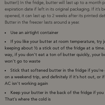
butter!) In the fridge, butter will last up to a month p
expiration date if left in its original packaging. If it’s 
opened, it can last up to 2 weeks after its printed dat
Butter in the freezer lasts around a year.
Use an airtight container
If you like your butter at room temperature, try j
keeping about ½ a stick out of the fridge at a time.
way, if you don’t eat a ton of butter quickly, your b
won’t go to waste
Stick that softened butter in the fridge if you’re
on a weekend trip, and definitely if it’s hot out, or i
AC isn’t working again
Keep your butter in the back of the fridge if you
That’s where the cold is