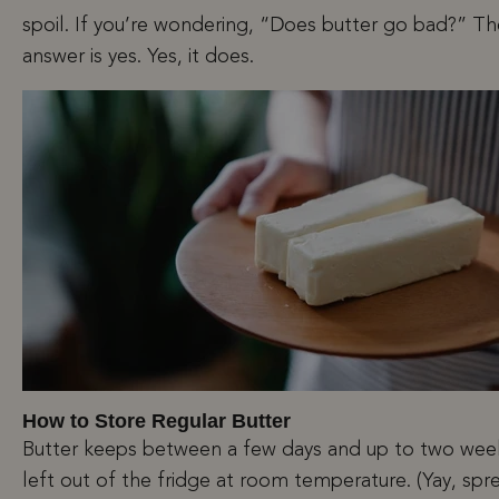
spoil. If you’re wondering, “Does butter go bad?” Th
answer is yes. Yes, it does.
How to Store Regular Butter
Butter keeps between a few days and up to two week
left out of the fridge at room temperature. (Yay, sp