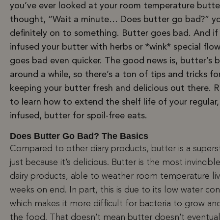
you’ve ever looked at your room temperature butte
thought, “Wait a minute… Does butter go bad?” yo
definitely on to something. Butter goes bad. And if
infused your butter with herbs or *wink* special flowe
goes bad even quicker. The good news is, butter’s 
around a while, so there’s a ton of tips and tricks fo
keeping your butter fresh and delicious out there. 
to learn how to extend the shelf life of your regular
infused, butter for spoil-free eats.
Does Butter Go Bad? The Basics
Compared to other diary products, butter is a supers
just because it’s delicious. Butter is the most invincibl
dairy products, able to weather room temperature liv
weeks on end. In part, this is due to its low water co
which makes it more difficult for bacteria to grow and
the food. That doesn’t mean butter doesn’t eventual