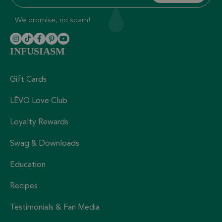
We promise, no spam!
INFUSIASM
Gift Cards
LĒVO Love Club
Loyalty Rewards
Swag & Downloads
Education
Recipes
Testimonials & Fan Media