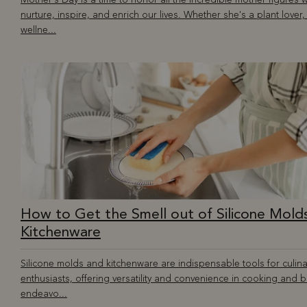
nurture, inspire, and enrich our lives. Whether she's a plant lover,
wellne...
How to Get the Smell out of Silicone Mold
Kitchenware
Silicone molds and kitchenware are indispensable tools for culina
enthusiasts, offering versatility and convenience in cooking and 
endeavo...