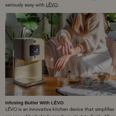
seriously easy with
LĒVO
.
Infusing Butter With LĒVO
LĒVO is an innovative kitchen device that simplifies