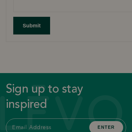
Submit
Sign up to stay
inspired