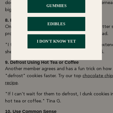
doesn’t get a lot of light exposure. Think: underne
big bag of spinach you keep for smoothies.
8. Freeze Finished Foods Instead
One LLC member recommends skipping the butter 
process entirely by freezing finished food instead.
"I freeze all my cookies I make with butter to exten
shelf life, it works great for months." - Lonnie S.
9. Defrost Using Hot Tea or Coffee
Another member agrees and has a fun trick on how
"defrost" cookies faster. Try our top
chocolate chip
recipe
.
"If I can't wait for them to defrost, I dunk cookies 
hot tea or coffee." Tina G.
10. Use Common Sense