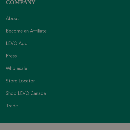
COMPANY
About
Become an Affiliate
LĒVO App
Press
Wholesale
Store Locator
Shop LĒVO Canada
Trade