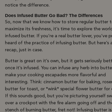
notice the difference.
Does Infused Butter Go Bad? The Differences
So, now that we know how to store regular butter 
maximize its freshness, it’s time to explore the worl
infused butter. If you’re a real butter lover, you’ve 
heard of the practice of infusing butter. But here’s 
recap, just in case.
Butter is great on it’s own, but it gets seriously bet
once it’s infused. You can infuse any herb into butte
make your cooking escapades more flavorful and
interesting. Think: cinnamon butter for baking, ros
butter for toast, or *wink* special flower butter for 
If this sounds good, but you’re picturing yourself s
over a crockpot with the fire alarm going off and th
stench of burning butter, fret not! Infusing butter is