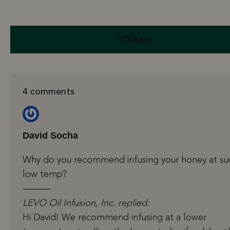
Share
4 comments
David Socha
Why do you recommend infusing your honey at su
low temp?
———
LEVO Oil Infusion, Inc. replied:
Hi David! We recommend infusing at a lower