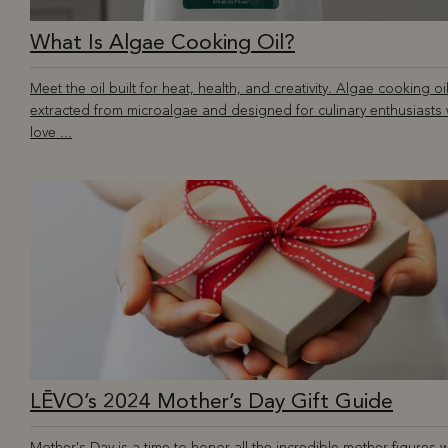
What Is Algae Cooking Oil?
Meet the oil built for heat, health, and creativity. Algae cooking oil
extracted from microalgae and designed for culinary enthusiasts
love ...
LĒVO’s 2024 Mother’s Day Gift Guide
Mother's Day is a time to honor all the incredible mother figures 