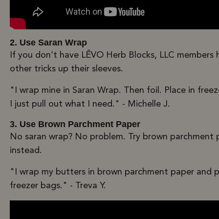
2. Use Saran Wrap
If you don’t have LĒVO Herb Blocks, LLC members 
other tricks up their sleeves.
"I wrap mine in Saran Wrap. Then foil. Place in freez
I just pull out what I need." - Michelle J.
3. Use Brown Parchment Paper
No saran wrap? No problem. Try brown parchment 
instead.
"I wrap my butters in brown parchment paper and p
freezer bags." - Treva Y.