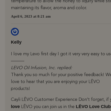
temperature to allow the honey to liquify while stil
maintaining its flavor, aroma and color.
April 6, 2023 at 8:21 am
Kelly
I love my Levo first day I got it very very easy to u
———
LEVO Oil Infusion, Inc. replied:
Thank you so much for your positive feedback! W
love to hear that you are enjoying your LĒVO
products!
Cayli LĒVO Customer Experience Don’t forget, if 
love
LĒVO Love Club
LĒVO you can join us in the