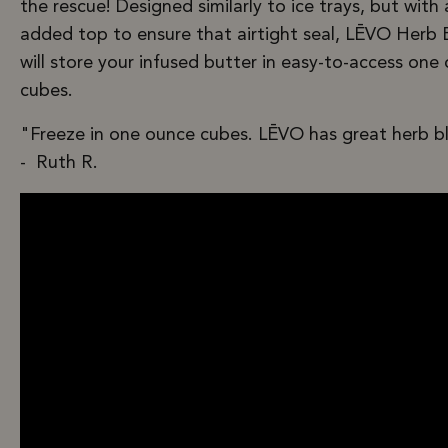
the rescue! Designed similarly to ice trays, but with
added top to ensure that airtight seal, LĒVO Herb 
will store your infused butter in easy-to-access one
cubes.
"Freeze in one ounce cubes. LĒVO has great herb b
- Ruth R.