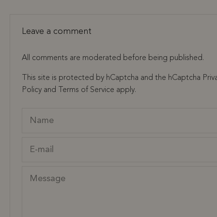
Leave a comment
All comments are moderated before being published.
This site is protected by hCaptcha and the hCaptcha
Priv
Policy
and
Terms of Service
apply.
Name
E-mail
Message