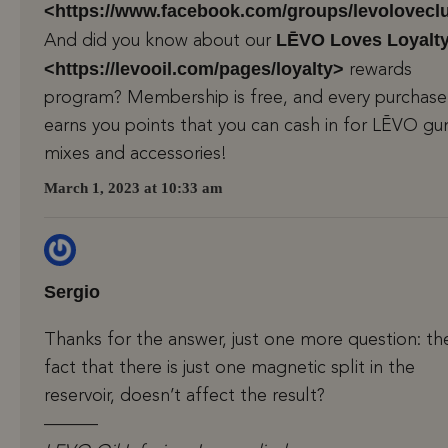
<https://www.facebook.com/groups/levolovecl
LĒVO Loves Loyalt
And did you know about our
<https://levooil.com/pages/loyalty>
rewards
program? Membership is free, and every purchase
earns you points that you can cash in for LĒVO 
mixes and accessories!
March 1, 2023 at 10:33 am
Sergio
Thanks for the answer, just one more question: th
fact that there is just one magnetic split in the
reservoir, doesn’t affect the result?
———