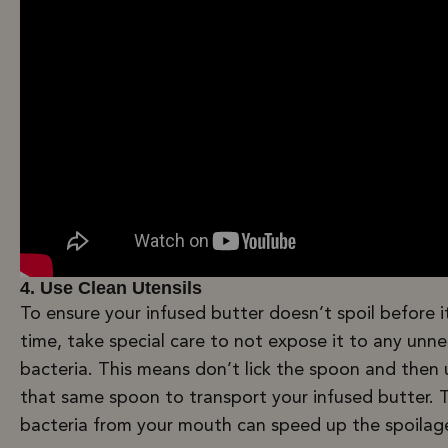
4. Use Clean Utensils
To ensure your infused butter doesn’t spoil before it
time, take special care to not expose it to any unn
bacteria. This means don’t lick the spoon and then 
that same spoon to transport your infused butter. 
bacteria from your mouth can speed up the spoilag