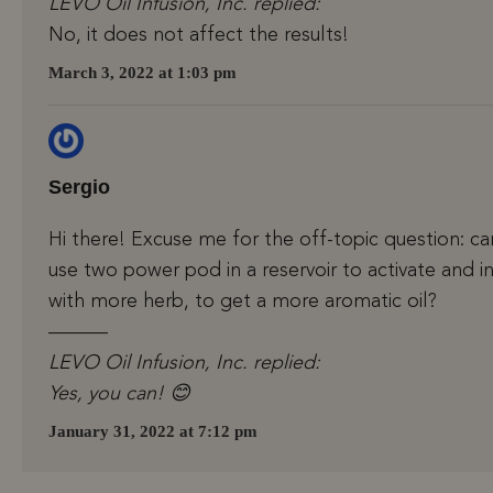
LEVO Oil Infusion, Inc. replied:
No, it does not affect the results!
March 3, 2022 at 1:03 pm
Sergio
Hi there! Excuse me for the off-topic question: ca
use two power pod in a reservoir to activate and i
with more herb, to get a more aromatic oil?
———
LEVO Oil Infusion, Inc. replied:
Yes, you can! 😊
January 31, 2022 at 7:12 pm