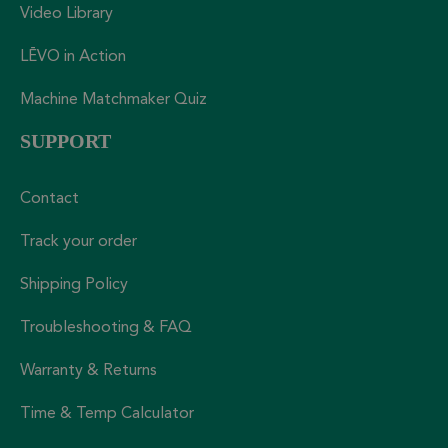
Video Library
LĒVO in Action
Machine Matchmaker Quiz
SUPPORT
Contact
Track your order
Shipping Policy
Troubleshooting & FAQ
Warranty & Returns
Time & Temp Calculator