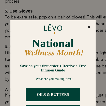
process.
5. Use Gloves
To be extra safe, pop on a pair of gloves! This will 
you don't transfer any of the bacteria on your hand
your infused butter. Embrace your inner budtender 
professional!
6. Store in an Opaque Bag
Like regular butter, infused butter is sensitive to lig
temperature. To ensure your infused butter is able 
as long as possible, you can store it in an opaque b
will prevent any light from degrading your infused b
by keeping it in ultimate darkness.
7. Put in the Bottom of the Freezer
If you don’t have an opaque bag, you can also just 
your airtight container in a safe spot in your freezer