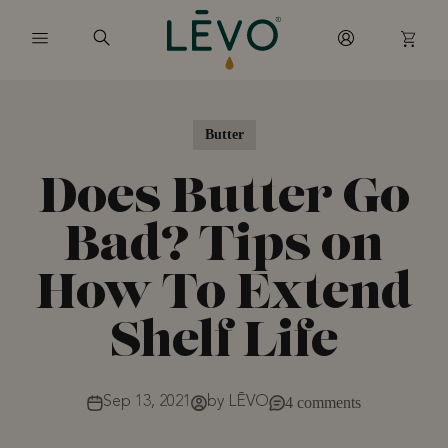
Skip to content
Butter
Does Butter Go
Bad? Tips on
How To Extend
Shelf Life
Sep 13, 2021
by LĒVO
4 comments