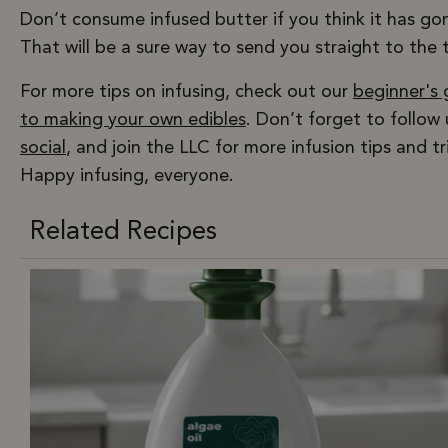
Don’t consume infused butter if you think it has go
That will be a sure way to send you straight to the 
For more tips on infusing, check out our
beginner's 
to making your own edibles
. Don’t forget to follow
social
, and join the LLC for more infusion tips and tr
Happy infusing, everyone.
Related Recipes