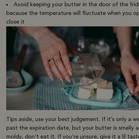
Avoid keeping your butter in the door of the fri
because the temperature will fluctuate when you o
close it
Tips aside, use your best judgement. If it’s only a w
past the expiration date, but your butter is smelly 
moldy, don’t eat it. If you’re unsure, give it a lil taste