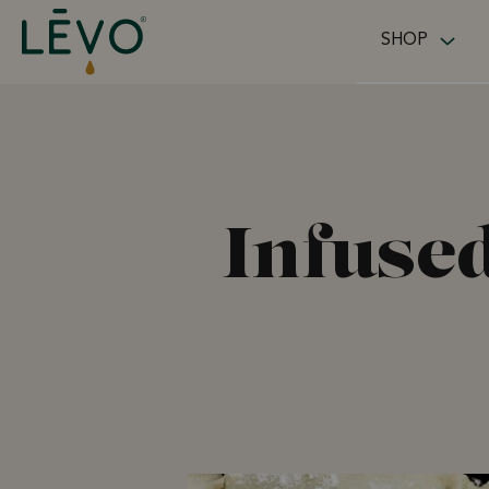
Skip to content
SHOP
Infused