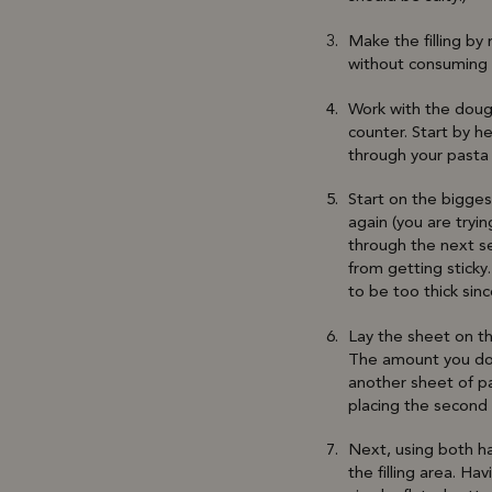
Make the filling by 
without consuming r
Work with the dough
counter. Start by he
through your pasta
Start on the bigges
again (you are tryi
through the next set
from getting sticky
to be too thick sinc
Lay the sheet on th
The amount you doll
another sheet of pa
placing the second 
Next, using both ha
the filling area. Ha