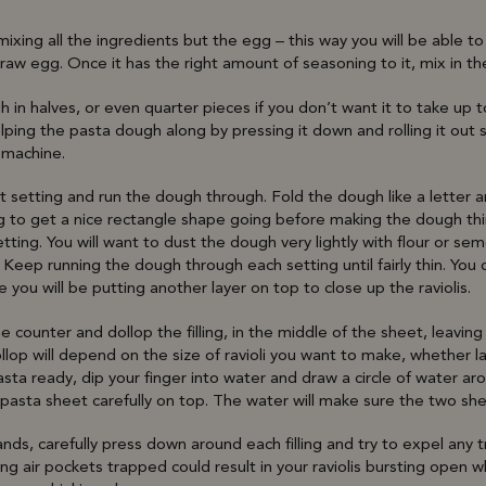
mixing all the ingredients but the egg – this way you will be able t
aw egg. Once it has the right amount of seasoning to it, mix in th
 in halves, or even quarter pieces if you don’t want it to take up
lping the pasta dough along by pressing it down and rolling it out s
 machine.
t setting and run the dough through. Fold the dough like a letter 
ng to get a nice rectangle shape going before making the dough th
ting. You will want to dust the dough very lightly with flour or semo
. Keep running the dough through each setting until fairly thin. Yo
e you will be putting another layer on top to close up the raviolis.
e counter and dollop the filling, in the middle of the sheet, leavin
op will depend on the size of ravioli you want to make, whether la
sta ready, dip your finger into water and draw a circle of water aro
pasta sheet carefully on top. The water will make sure the two sh
nds, carefully press down around each filling and try to expel any 
ving air pockets trapped could result in your raviolis bursting open w