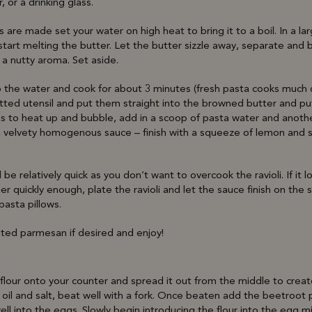
r, or a drinking glass.
lis are made set your water on high heat to bring it to a boil. In a 
art melting the butter. Let the butter sizzle away, separate and br
a nutty aroma. Set aside.
to the water and cook for about 3 minutes (fresh pasta cooks much qu
otted utensil and put them straight into the browned butter and p
s to heat up and bubble, add in a scoop of pasta water and anothe
 a velvety homogenous sauce – finish with a squeeze of lemon and 
be relatively quick as you don’t want to overcook the ravioli. If it l
er quickly enough, plate the ravioli and let the sauce finish on th
 pasta pillows.
ated parmesan if desired and enjoy!
lour onto your counter and spread it out from the middle to create 
 oil and salt, beat well with a fork. Once beaten add the beetroot 
ell into the eggs. Slowly begin introducing the flour into the egg m