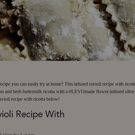
cipe you can easily try at home? This infused ravioli recipe with ricotta
on and herb buttermilk ricotta with a #LEVOmade flower-infused olive oi
violi recipe with ricotta below!
ioli Recipe With