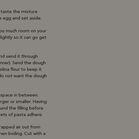
o taste the mixture
e egg and set aside.
 too much room on your
lightly so it can go get
and send it through
inner). Send the dough
lina flour to keep it
u do not want the dough
g space in between.
rger or smaller. Having
und the filling before
eets of pasta adhere.
trapped air out from
hen boiling. Cut with a