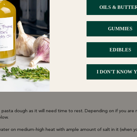
asta Water
ste
rams of your flower of choice. Hit the Activate cycle to start. Add 6 
 185-200°F and time to 2.5 hours.
 pasta dough as it will need time to rest. Depending on if you are
elow.
water on medium-high heat with ample amount of salt in it (when yo