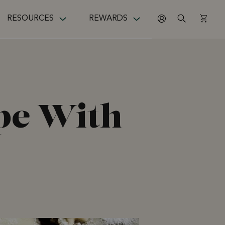
RESOURCES
REWARDS
ipe With