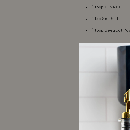
1 tbsp Olive Oil
1 tsp Sea Salt
1 tbsp Beetroot Pow
Filling
500 mL Ricotta
1 Large Egg
Zest of 1 Medium 
1 tbsp each of Mint
etc.)
Salt & Pepper to ta
Sauce