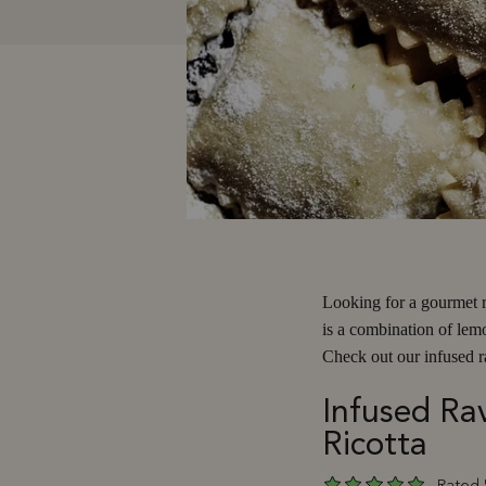
Looking for a gourmet re
is a combination of lem
Check out our infused ra
Infused Rav
Ricotta