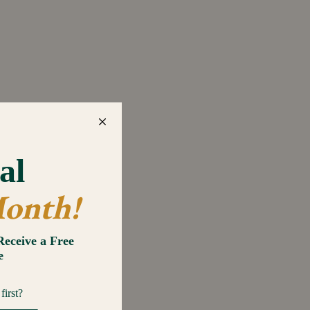
gano, Basil, Parsley