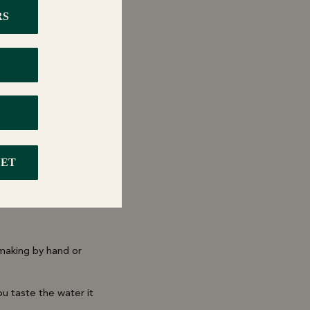
oz cup olive oil.
 making by hand or
u taste the water it