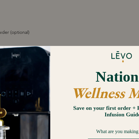
der (optional)
Sized Lemon
 & Chives (almost any herb can be used here: Rosemary, Thyme, Ore
ste