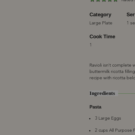
Rated 
Category
Ser
Large Plate
1 se
Cook Time
1
Ravioli isn't complete
buttermilk ricotta filli
recipe with ricotta bel
Ingredients
Pasta
3 Large Eggs
2 cups All Purpose F