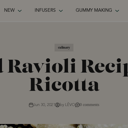
NEW
INFUSERS
GUMMY MAKING
culinary
 Ravioli Rec
Ricotta
0 comments
Jun 30, 2021
by LĒVO