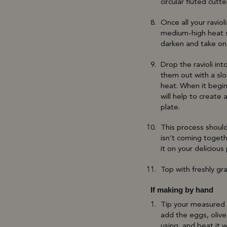
circular fluted cutte
Once all your ravio
medium-high heat st
darken and take on 
Drop the ravioli in
them out with a sl
heat. When it begin
will help to create
plate.
This process should 
isn’t coming togeth
it on your delicious
Top with freshly gr
If making by hand
Tip your measured f
add the eggs, olive
using, and beat it w