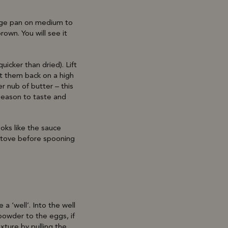
large pan on medium to
own. You will see it
icker than dried). Lift
ut them back on a high
r nub of butter – this
season to taste and
ooks like the sauce
e stove before spooning
a ‘well’. Into the well
powder to the eggs, if
ixture by pulling the