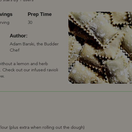
5 stars by 1 users
vings
Prep Time
rving
30
Author:
Adam Barski, the Budder
Chef
 without a lemon and herb
ng. Check out our infused ravioli
ow.
lour (plus extra when rolling out the dough)