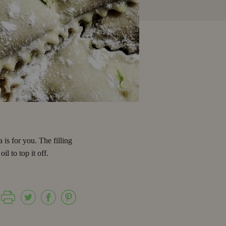
 is for you. The filling
l to top it off.