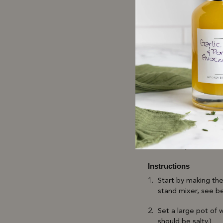
6 tbsp Butter
1/2 cup Reserved P
Juice of 1 Lemon
Salt & Pepper to ta
Directions
LEVO Prep
Fill pod about 3.5 g
Set temperature to
Instructions
Start by making the
stand mixer, see b
Set a large pot of 
should be salty.)