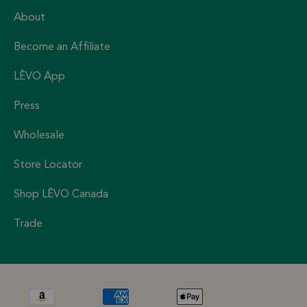
About
Become an Affiliate
LĒVO App
Press
Wholesale
Store Locator
Shop LĒVO Canada
Trade