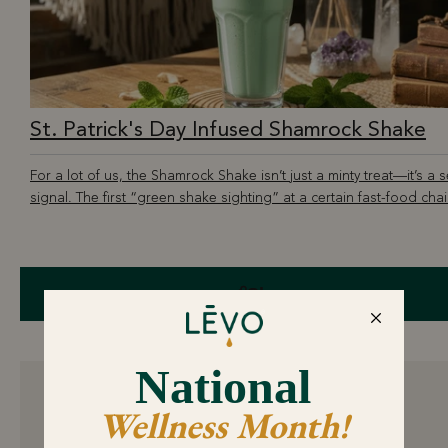
St. Patrick's Day Infused Shamrock Shake
For a lot of us, the Shamrock Shake isn’t just a minty treat—it’s a 
signal. The first “green shake sighting” at a certain fast-food chain
Share
8 comments