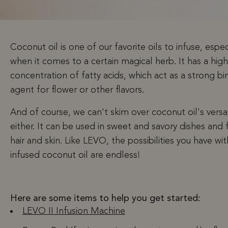
Coconut oil is one of our favorite oils to infuse, espec
when it comes to a certain magical herb. It has a high
concentration of fatty acids, which act as a strong bi
agent for flower or other flavors.
And of course, we can't skim over coconut oil's versat
either. It can be used in sweet and savory dishes and 
hair and skin. Like LEVO, the possibilities you have wit
infused coconut oil are endless!
Here are some items to help you get started:
LEVO II Infusion Machine