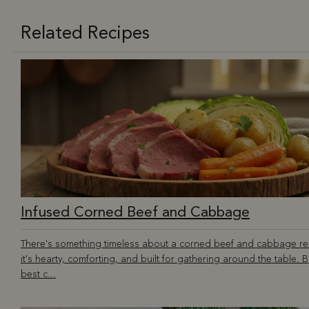
Related Recipes
Infused Corned Beef and Cabbage
There's something timeless about a corned beef and cabbage r
it's hearty, comforting, and built for gathering around the table. B
best c...