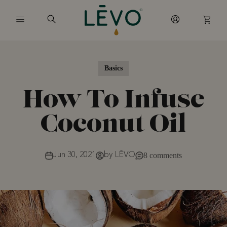
Skip to content
Basics
How To Infuse
Coconut Oil
Jun 30, 2021
by LĒVO
8 comments