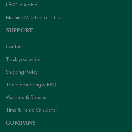
LĒVO in Action
Machine Matchmaker Quiz
SUPPORT
Contact
Track your order
Shipping Policy
Troubleshooting & FAQ
Warranty & Returns
Time & Temp Calculator
COMPANY