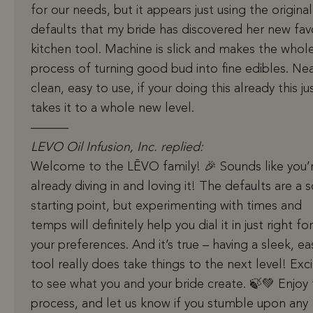
for our needs, but it appears just using the original
defaults that my bride has discovered her new fav
kitchen tool. Machine is slick and makes the whol
process of turning good bud into fine edibles. Nea
clean, easy to use, if your doing this already this ju
takes it to a whole new level.
———
LEVO Oil Infusion, Inc. replied:
Welcome to the LĒVO family! 🎉 Sounds like you’
already diving in and loving it! The defaults are a s
starting point, but experimenting with times and
temps will definitely help you dial it in just right for
your preferences. And it’s true – having a sleek, ea
tool really does take things to the next level! Exc
to see what you and your bride create. 🍃💚 Enjoy
process, and let us know if you stumble upon any