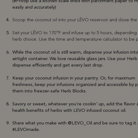
(#Protip use a kitchen scale lined with parchment paper to 
easily and accurately)
Scoop the coconut oil into your LĒVO reservoir and close the 
Set your LĒVO to 170°F and infuse up to 5 hours, depending
herb choice. Use the time and temperature calculator to be p
While the coconut oil is still warm, dispense your infusion int
airtight container. We love reusable glass jars. Use your Herb
dispense efficiently and get every last drop.
Keep your coconut infusion in your pantry. Or, for maximum
freshness, keep your infusions organized and accessible by 
them into freezer-safe Herb Blocks.
Savory or sweet, whatever you’re cookin’ up, add the flavor 
health benefits of herbs with LEVO infused coconut oil.
Share what you make with @LEVO_Oil and be sure to tag it 
#LEVOmade.