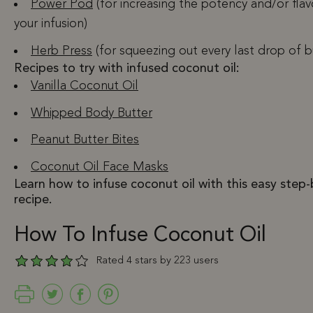
Power Pod
(for increasing the potency and/or flav
your infusion)
Herb Press
(for squeezing out every last drop of 
Recipes to try with infused coconut oil:
Vanilla Coconut Oil
Whipped Body Butter
Peanut Butter Bites
Coconut Oil Face Masks
Learn how to infuse coconut oil with this easy step
recipe.
How To Infuse Coconut Oil
Rated 4 stars by 223 users