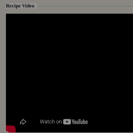
Recipe Video