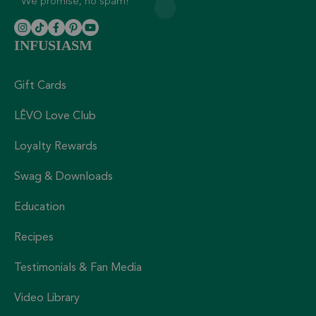
We promise, no spam!
INFUSIASM
Gift Cards
LĒVO Love Club
Loyalty Rewards
Swag & Downloads
Education
Recipes
Testimonials & Fan Media
Video Library