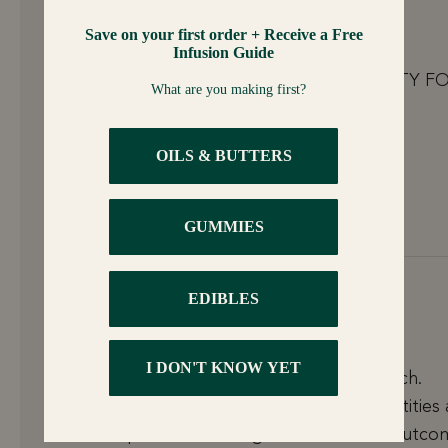
Joaquin Lara
THANKS FOR THE INFO LEVO IS THE PARTY F
CHRISTMAS.
———
LEVO Oil Infusion, Inc. replied:
YES! Thanks for the love! Happy Holidays!
December 8, 2025 at 3:16 pm
Bart
Just got our machine and doing the first batch.
Looking forward to experimenting with quantities
times/temps to see what gives us the best outco