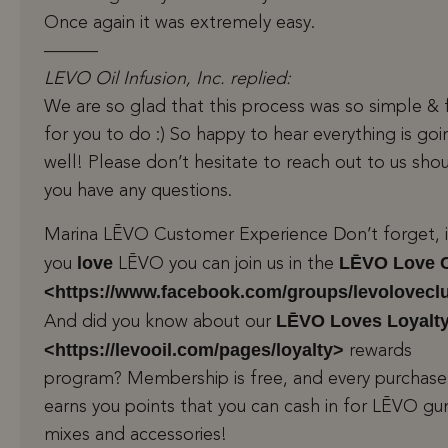
Once again it was extremely easy.
———
LEVO Oil Infusion, Inc. replied:
We are so glad that this process was so simple & 
for you to do :) So happy to hear everything is goi
well! Please don’t hesitate to reach out to us sho
you have any questions.
Marina LĒVO Customer Experience Don’t forget, i
love
LĒVO Love 
you
LĒVO you can join us in the
<https://www.facebook.com/groups/levolovecl
LĒVO Loves Loyalt
And did you know about our
<https://levooil.com/pages/loyalty>
rewards
program? Membership is free, and every purchase
earns you points that you can cash in for LĒVO 
mixes and accessories!