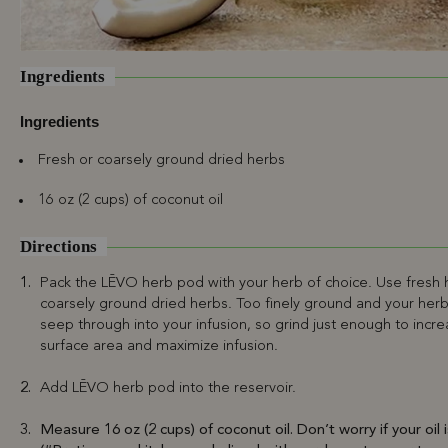
Ingredients
Ingredients
Fresh or coarsely ground dried herbs
16 oz (2 cups) of coconut oil
Directions
Pack the LĒVO herb pod with your herb of choice. Use fresh 
coarsely ground dried herbs. Too finely ground and your herb 
seep through into your infusion, so grind just enough to incr
surface area and maximize infusion.
Add LĒVO herb pod into the reservoir.
Measure 16 oz (2 cups) of coconut oil. Don’t worry if your oil i