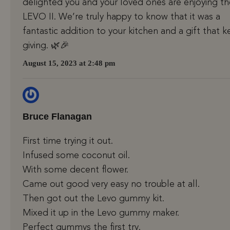
delighted you and your loved ones are enjoying th
LEVO II. We’re truly happy to know that it was a
fantastic addition to your kitchen and a gift that 
giving. 🌿🎉
August 15, 2023 at 2:48 pm
Bruce Flanagan
First time trying it out.
Infused some coconut oil.
With some decent flower.
Came out good very easy no trouble at all.
Then got out the Levo gummy kit.
Mixed it up in the Levo gummy maker.
Perfect gummys the first try.