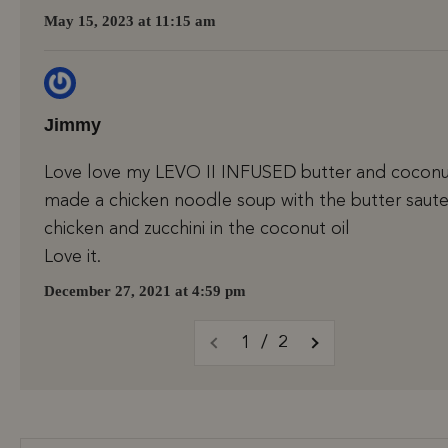
May 15, 2023 at 11:15 am
Jimmy
Love love my LEVO II INFUSED butter and coconut
made a chicken noodle soup with the butter saute
chicken and zucchini in the coconut oil
Love it.
December 27, 2021 at 4:59 pm
1 / 2