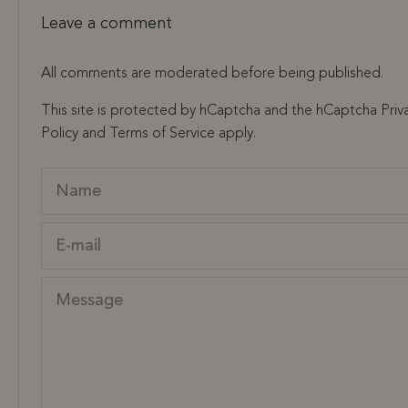
Leave a comment
All comments are moderated before being published.
This site is protected by hCaptcha and the hCaptcha
Priv
Policy
and
Terms of Service
apply.
Name
E-mail
Message