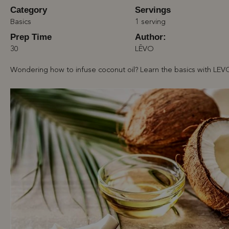
Category
Servings
Basics
1 serving
Prep Time
Author:
30
LĒVO
Wondering how to infuse coconut oil? Learn the basics with LEV