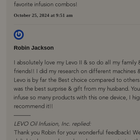
favorite infusion combos!
October 25, 2024 at 9:51 am
Robin Jackson
I absolutely love my Levo II & so do all my family 
friends!! I did my research on different machines 
Levo is by far the Best choice compared to others.
was the best surprise & gift from my husband. Yo
infuse so many products with this one device, I hig
recommend it!!
———
LEVO Oil Infusion, Inc. replied:
Thank you Robin for your wonderful feedback! We