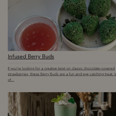
Infused Berry Buds
If you’re looking for a creative twist on classic chocolate-covered
strawberries, these Berry Buds are a fun and eye-catching treat. 
of...