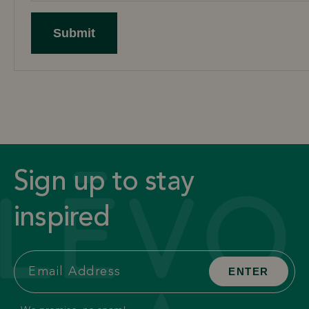
Submit
Sign up to stay
inspired